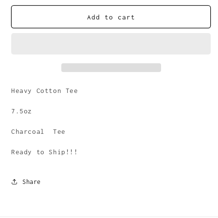
for
for
Lucky
Lucky
Add to cart
Few
Few
Score
Score
Tee
Tee
Heavy Cotton Tee
7.5oz
Charcoal Tee
Ready to Ship!!!
Share