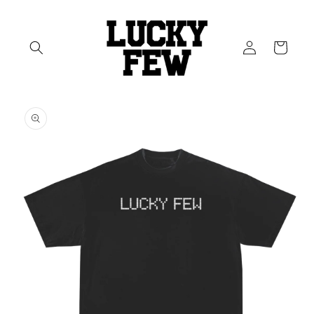
Skip to
content
Log
Cart
in
Skip to
product
information