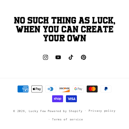
Instagram
YouTube
TikTok
Pinterest
Payment
methods
Privacy policy
© 2026,
Lucky Few
Powered by Shopify
Terms of service