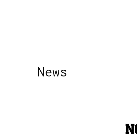
Skip to
content
News