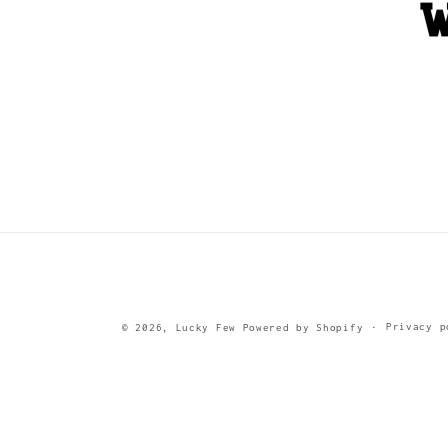
Privacy p
© 2026,
Lucky Few
Powered by Shopify