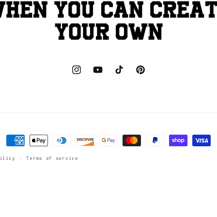
Instagram
YouTube
TikTok
Pinterest
Payment
methods
olicy
Terms of service